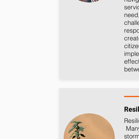
servi
need,
chal
respo
creat
citiz
imple
effec
betw
Resi
Resil
Many 
storm