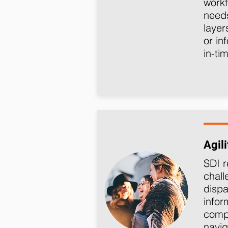
workf
needs
layer
or in
in-ti
Agili
SDI r
chall
dispa
info
compl
navig