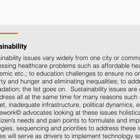
inability
inability issues vary widely from one city or comm
ssing healthcare problems such as affordable he
mic etc.; to education challenges to ensure no one 
ty and hunger and eliminating inequalities; to ad
dation; the list goes on. Sustainability issues are e
dress all at the same time for many reasons such 
t, inadequate infrastructure, political dynamics
work© advocates looking at these issues holistica
tizen’s needs and pain points to formulate and impl
egies, sequencing and priorities to address these 
ies will serve as drivers to implement technology s