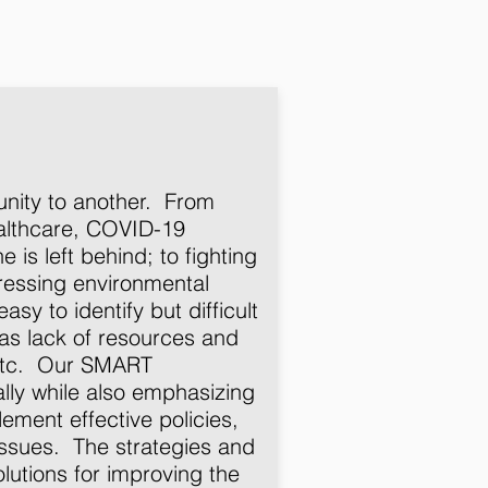
unity to another. From
althcare, COVID-19
is left behind; to fighting
dressing environmental
asy to identify but difficult
as lack of resources and
, etc. Our SMART
lly while also emphasizing
ement effective policies,
issues. The strategies and
olutions for improving the