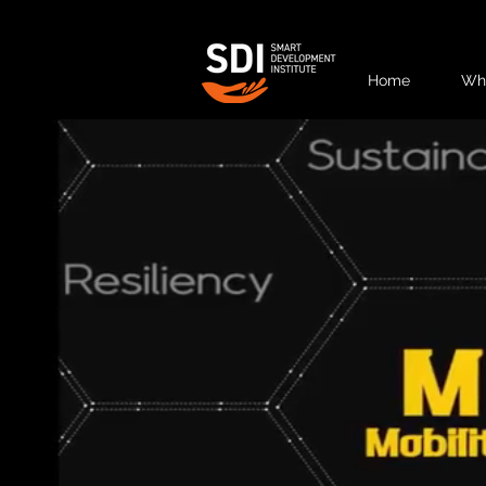
Home
Wh