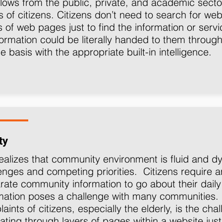
lows from the public, private, and academic sector
 of citizens. Citizens don’t need to search for web
s of web pages just to find the information or serv
formation could be literally handed to them throug
me basis with the appropriate built-in intelligence.
ty
ealizes that community environment is fluid and 
enges and competing priorities. Citizens requir
rate community information to go about their daily l
rmation poses a challenge with many communitie
aints of citizens, especially the elderly, is the ch
ating through layers of pages within a website just 