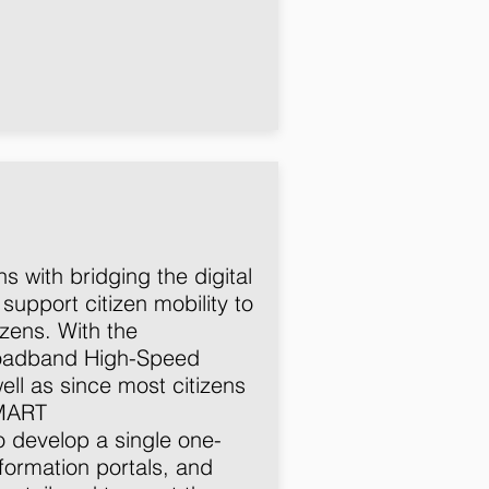
 with bridging the digital
 support citizen mobility to
zens. With the
roadband High-Speed
ll as since most citizens
SMART
o develop a single one-
nformation portals, and