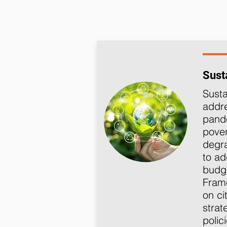
Susta
Susta
addre
pande
pover
degra
to ad
budge
Frame
on ci
strat
polic