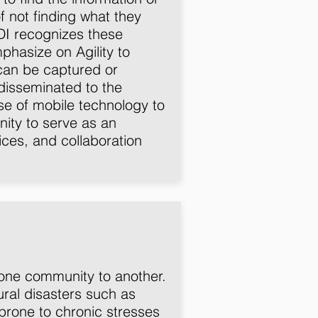
f not finding what they
DI recognizes these
asize on Agility to
can be captured or
disseminated to the
use of mobile technology to
ity to serve as an
ices, and collaboration
m one community to another.
ral disasters such as
 prone to chronic stresses