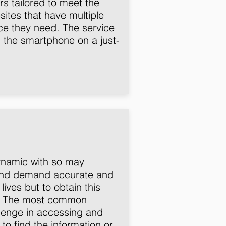
s tailored to meet the
sites that have multiple
ice they need. The service
h the smartphone on a just-
dynamic with so may
e and demand accurate and
ives but to obtain this
s. The most common
allenge in accessing and
to find the information or