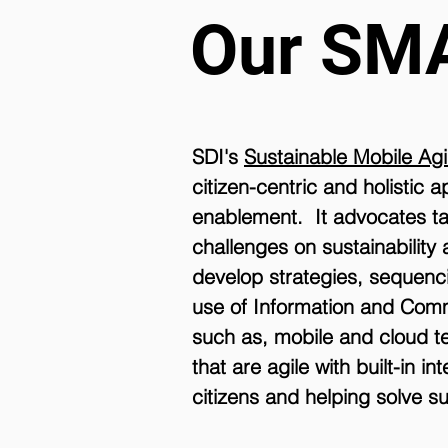
Our SM
SDI's
Sustainable Mobile Ag
citizen-centric and holistic
enablement. It advocates ta
challenges on sustainability 
develop strategies, sequenci
use of Information and Comm
such as, mobile and cloud tec
that are agile with built-in 
citizens and helping solve su