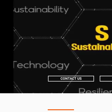
CONTACT US