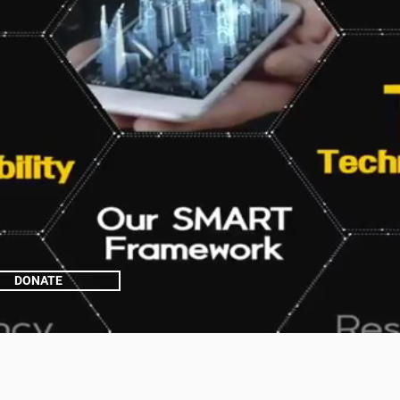
DONATE