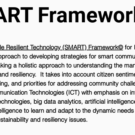
ART Framewo
ile Resilient Technology (SMART) Framework©
for 
 approach to developing strategies for smart commu
king a holistic approach to understanding the ma
and resiliency. It takes into account citizen senti
ng, and priorities for addressing community chall
unication Technologies (ICT) with emphasis on in
hnologies, big data analytics, artificial intelligen
intelligence to learn and adapt to the dynamic need
stainability and resiliency issues.