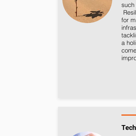
such 
Resil
for m
infra
tackl
a hol
come 
impro
Tech