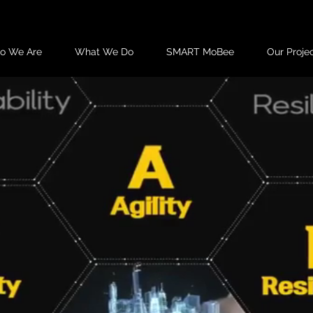
o We Are
What We Do
SMART MoBee
Our Proje