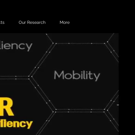
cts
Our Research
More