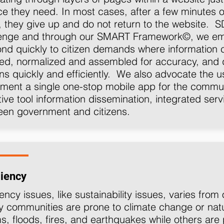
ce they need. In most cases, after a few minutes o
 they give up and do not return to the website. S
lenge and through our SMART Framework©, we emph
nd quickly to citizen demands where information 
ed, normalized and assembled for accuracy, and 
ens quickly and efficiently. We also advocate the 
ment a single one-stop mobile app for the commun
tive tool information dissemination, integrated serv
een government and citizens.
liency
iency issues, like sustainability issues, varies fro
communities are prone to climate change or natu
s, floods, fires, and earthquakes while others are