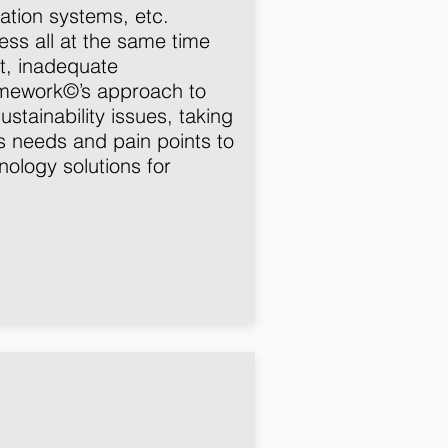
ation systems, etc.
ress all at the same time
t, inadequate
ramework©’s approach to
ustainability issues, taking
’s needs and pain points to
ology solutions for