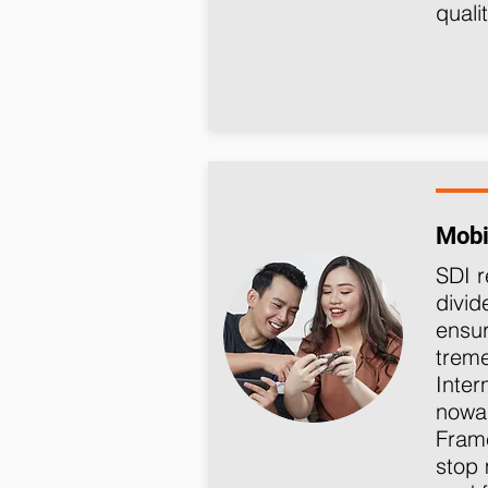
quali
Mobi
SDI
r
divid
ensur
trem
Inter
nowa
Fra
stop 