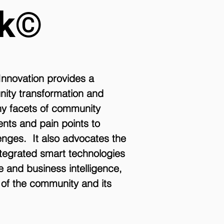
rk©
Innovation provides a
nity transformation and
ny facets of community
ments and pain points to
enges. It also advocates the
tegrated smart technologies
ce and business intelligence,
s of the community and its