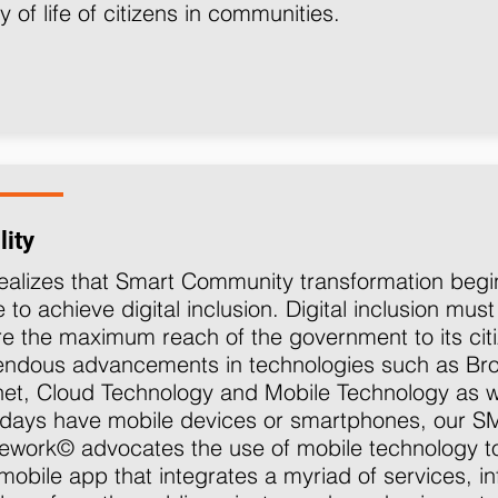
ty of life of citizens in communities.
lity
ealizes that Smart Community transformation begins
e to achieve digital inclusion. Digital inclusion must
e the maximum reach of the government to its citi
endous advancements in technologies such as B
net, Cloud Technology and Mobile Technology as we
days have mobile devices or smartphones, our 
mework©
advocates the use of mobile technology t
mobile app that integrates a myriad of services, i