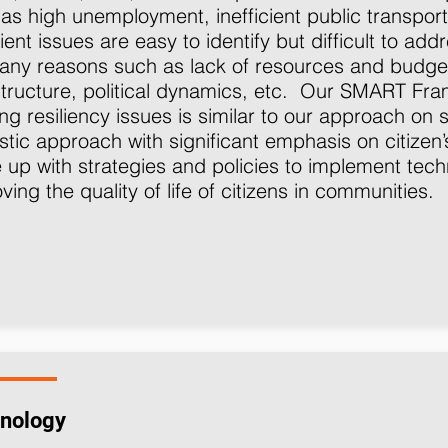
as high unemployment, inefficient public transport
ient issues are easy to identify but difficult to add
any reasons such as lack of resources and budge
structure, political dynamics, etc. Our SMART F
ing resiliency issues is similar to our approach on s
istic approach with significant emphasis on citizen
up with strategies and policies to implement techn
ving the quality of life of citizens in communities.
nology